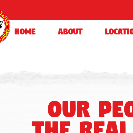
HOME
ABOUT
LOCATI
our pe
the real