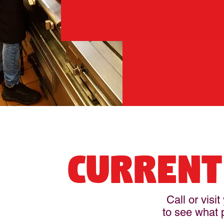
CURRENT
Call or visi
to see what p