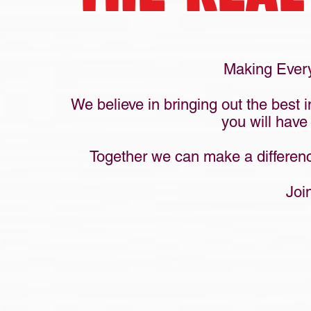
Making Every
We believe in bringing out the best 
you will have
Together we can make a difference
Joi